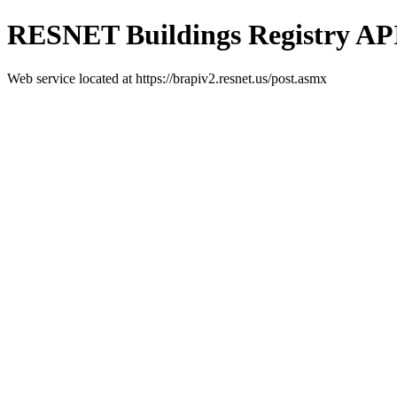
RESNET Buildings Registry AP
Web service located at https://brapiv2.resnet.us/post.asmx